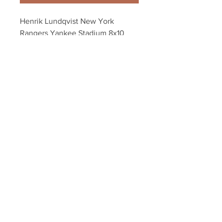
Henrik Lundqvist New York 
Rangers Yankee Stadium 8x10 
11x14 16x20 4133
Your Sports Memorabilia Store
PO BOX 35184
Siesta Key, FL 34242
Info@yoursportsmemorabiliast
ore.com