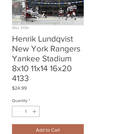
SKU: 3739
Henrik Lundqvist
New York Rangers
Yankee Stadium
8x10 11x14 16x20
4133
Price
$24.99
Quantity
*
Add to Cart