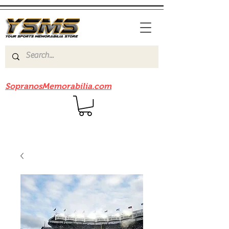
Be sure to check out our sister site
SopranosMemorabilia.com