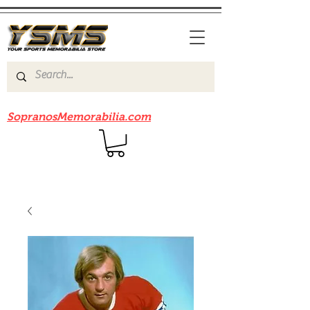
Be sure to check out our sister site
SopranosMemorabilia.com