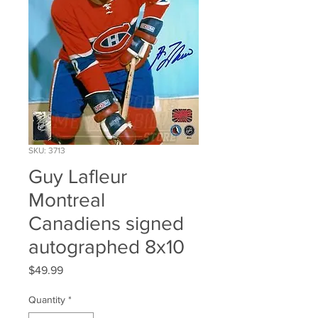
SKU: 3713
Guy Lafleur
Montreal
Canadiens signed
autographed 8x10
Price
$49.99
Quantity
*