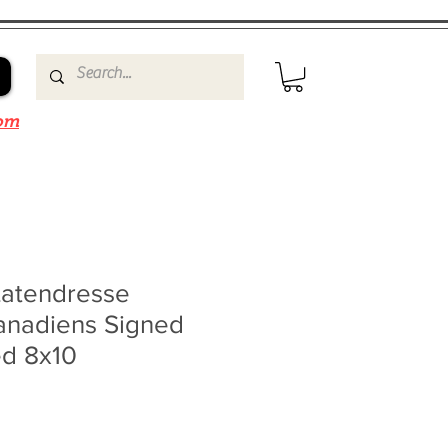
om
Latendresse
anadiens Signed
d 8x10