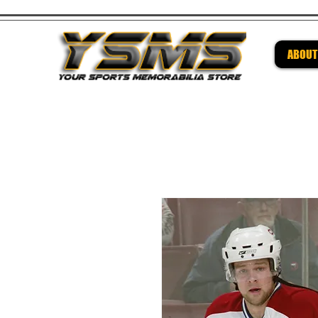
ABOUT
Be su