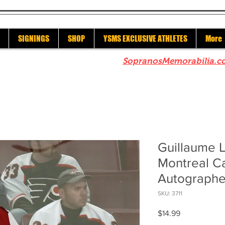
SIGNINGS
SHOP
YSMS EXCLUSIVE ATHLETES
More
re to check out our sister site
SopranosMemorabilia.c
Guillaume 
Montreal C
Autographe
SKU: 3711
Price
$14.99