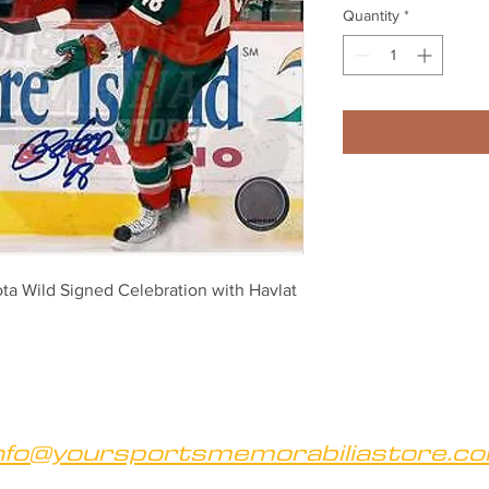
Quantity
*
a Wild Signed Celebration with Havlat 
nfo@yoursportsmemorabiliastore.c