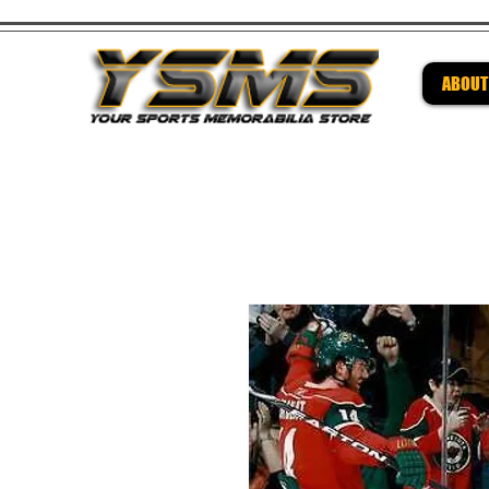
ABOUT
Be su