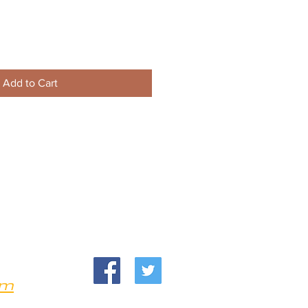
Add to Cart
om