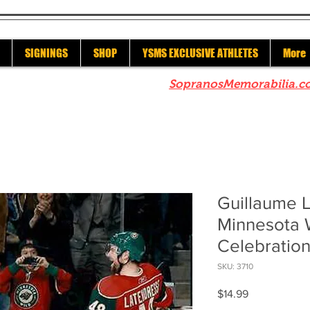
SIGNINGS
SHOP
YSMS EXCLUSIVE ATHLETES
More
re to check out our sister site
SopranosMemorabilia.c
Guillaume 
Minnesota 
Celebration
SKU: 3710
Price
$14.99