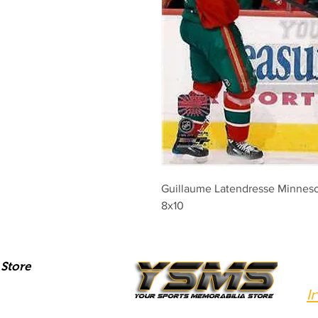
Guillaume Latendresse Minnesot
8x10
Store
I