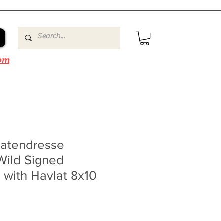
om
Latendresse
Wild Signed
 with Havlat 8x10