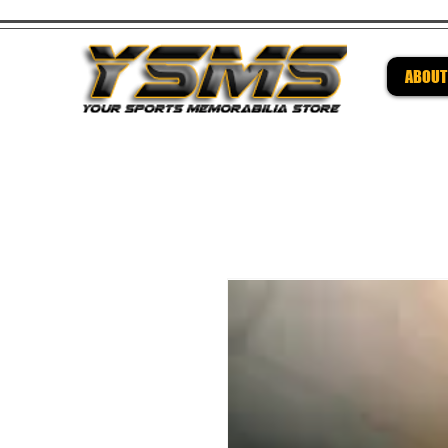
ABOUT
Be su