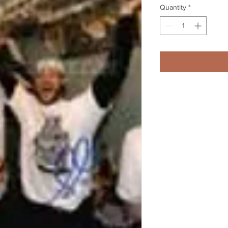
Quantity
*