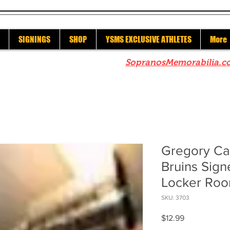
SIGNINGS
SHOP
YSMS EXCLUSIVE ATHLETES
More
re to check out our sister site
SopranosMemorabilia.c
Gregory Ca
Bruins Sign
Locker Roo
SKU: 3703
Price
$12.99