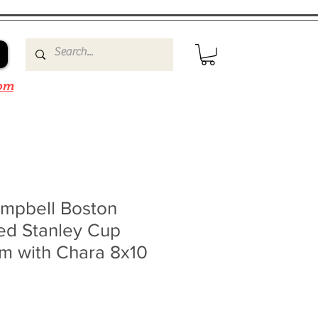
om
mpbell Boston
ed Stanley Cup
m with Chara 8x10