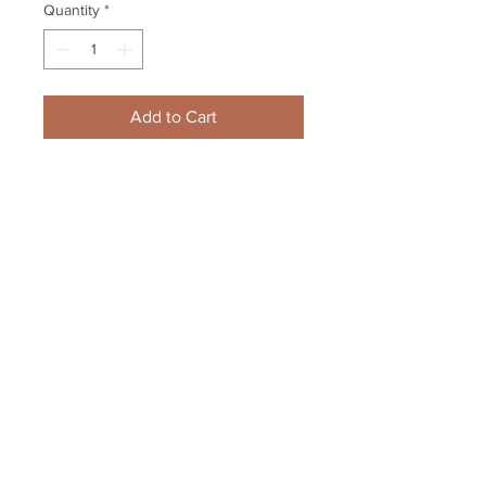
Quantity
*
Add to Cart
Gregory Campbell Boston Bruins 
Signed Raising Stanley Cup 
Framed 8x10
Your Sports Memorabilia Store
PO BOX 35184
Siesta Key, FL 34242
Info@yoursportsmemorabiliast