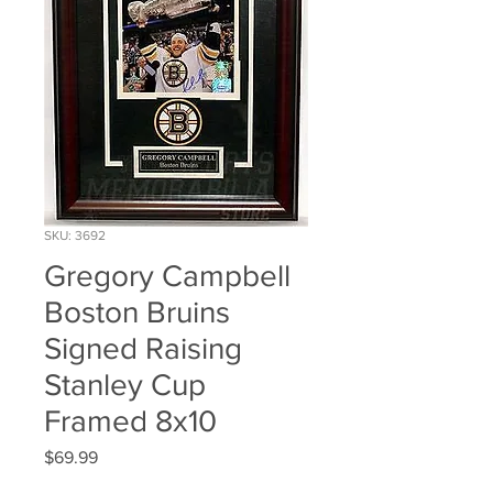
SKU: 3692
Gregory Campbell
Boston Bruins
Signed Raising
Stanley Cup
Framed 8x10
Price
$69.99