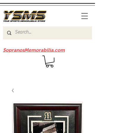
Be sure to check out our sister site
SopranosMemorabilia.com