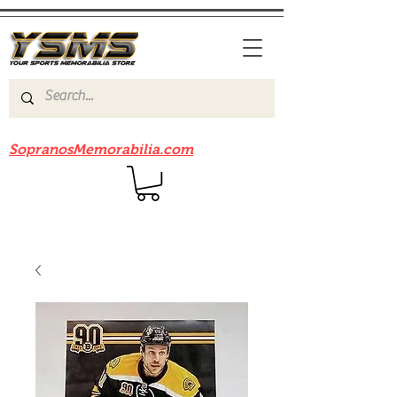
Be sure to check out our sister site
SopranosMemorabilia.com