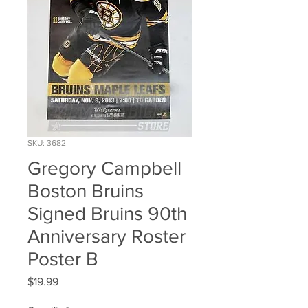
SKU: 3682
Gregory Campbell
Boston Bruins
Signed Bruins 90th
Anniversary Roster
Poster B
Price
$19.99