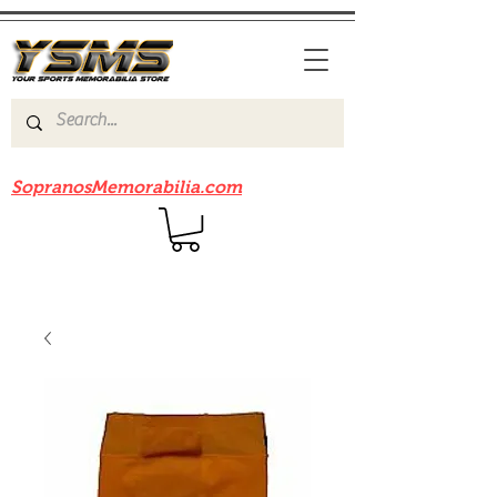
Be sure to check out our sister site
SopranosMemorabilia.com