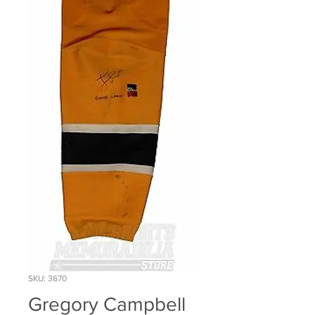
SKU: 3670
Gregory Campbell