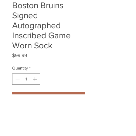
Boston Bruins
Signed
Autographed
Inscribed Game
Worn Sock
Price
$99.99
Quantity
*
Add to Cart
Gregory Campbell Boston Bruins 
Signed Autographed Inscribed 
Game Worn Sock