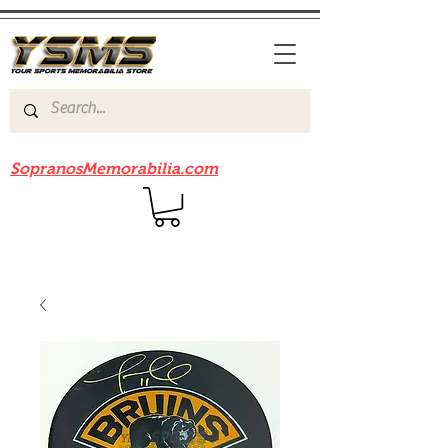
Be sure to check out our sister site
SopranosMemorabilia.com