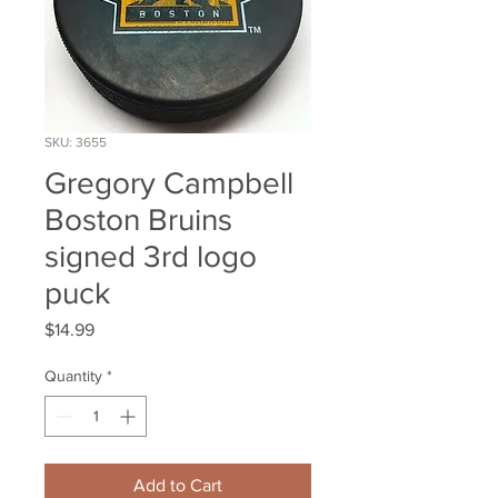
SKU: 3655
Gregory Campbell
Boston Bruins
signed 3rd logo
puck
Price
$14.99
Quantity
*
Add to Cart