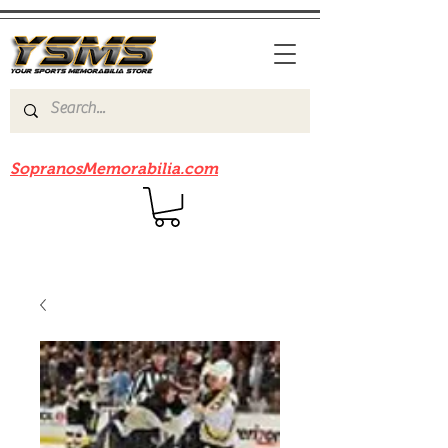
Be sure to check out our sister site
SopranosMemorabilia.com