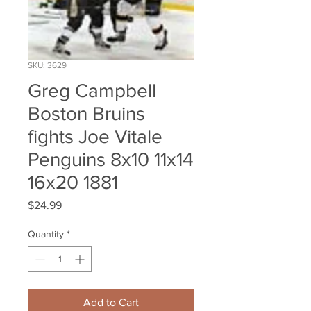
SKU: 3629
Greg Campbell
Boston Bruins
fights Joe Vitale
Penguins 8x10 11x14
16x20 1881
Price
$24.99
Quantity
*
Add to Cart