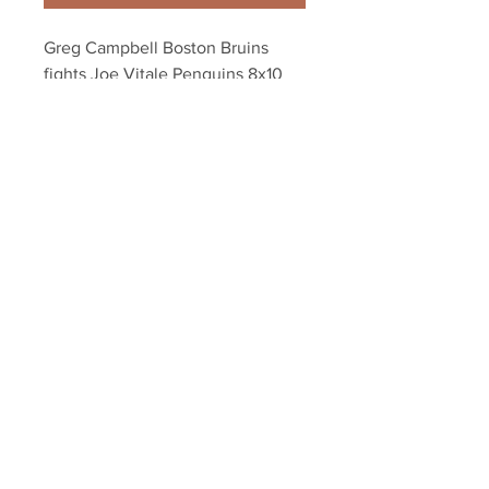
Greg Campbell Boston Bruins 
fights Joe Vitale Penguins 8x10 
11x14 16x20 1881
Your Sports Memorabilia Store
PO BOX 35184
Siesta Key, FL 34242
Info@yoursportsmemorabiliast
ore.com