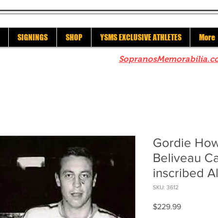
SIGNINGS
SHOP
YSMS EXCLUSIVE ATHLETES
More
re to check out our sister site
SopranosMemorabilia.c
Gordie How
Beliveau C
inscribed Al
SKU: 3612
Price
$229.99