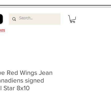
om
e Red Wings Jean
anadiens signed
l Star 8x10