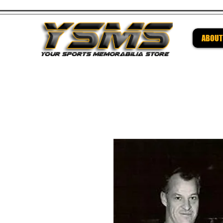
ABOUT
Be su