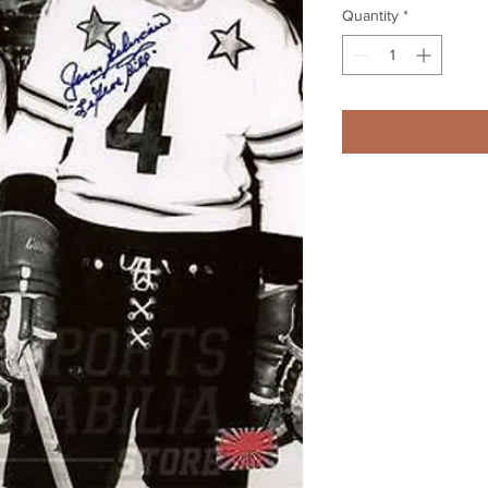
Quantity
*