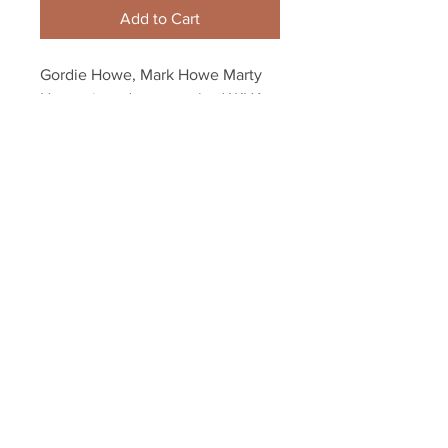
Add to Cart
Gordie Howe, Mark Howe Marty 
Howe signed autographed WHA 
Houston Aeros 8x10
Your Sports Memorabilia Store
PO BOX 35184
Siesta Key, FL 34242
Info@yoursportsmemorabiliast
ore.com