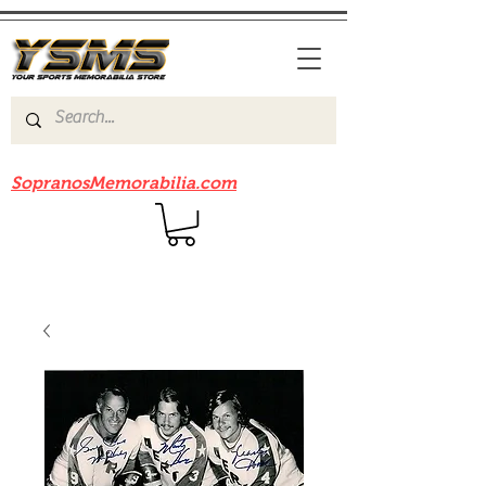
Be sure to check out our sister site
SopranosMemorabilia.com