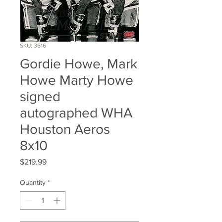
SKU: 3616
Gordie Howe, Mark
Howe Marty Howe
signed
autographed WHA
Houston Aeros
8x10
Price
$219.99
Quantity
*