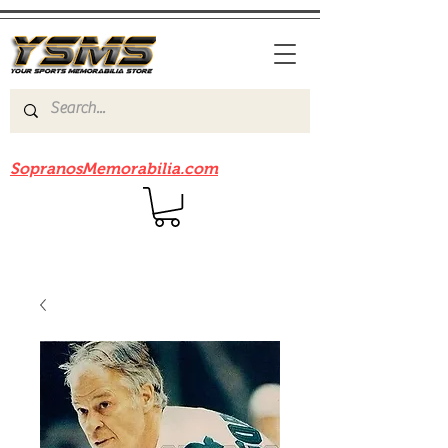
Be sure to check out our sister site
SopranosMemorabilia.com