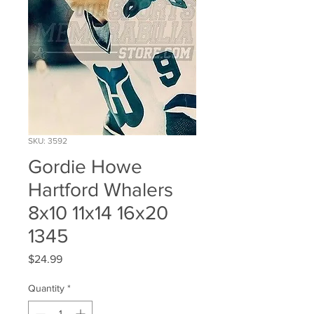
SKU: 3592
Gordie Howe
Hartford Whalers
8x10 11x14 16x20
1345
Price
$24.99
Quantity
*