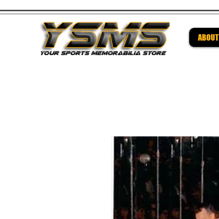
ABOUT
Be su