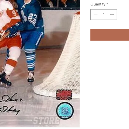
Quantity
*