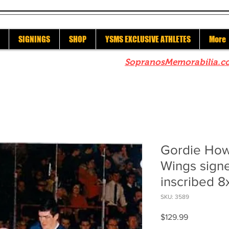
SIGNINGS
SHOP
YSMS EXCLUSIVE ATHLETES
More
re to check out our sister site
SopranosMemorabilia.c
Gordie How
Wings sign
inscribed 8
SKU: 3589
Price
$129.99