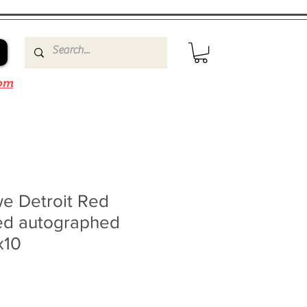
om
e Detroit Red
ed autographed
x10