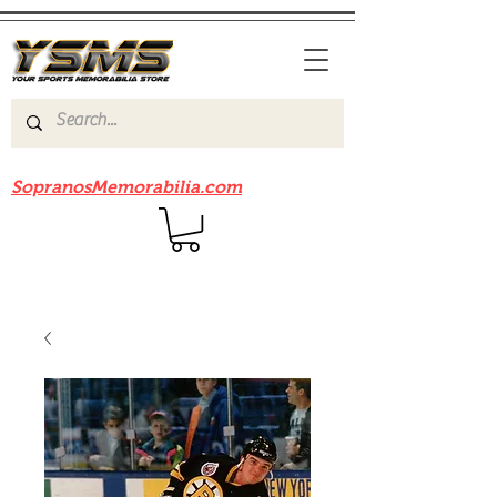
Be sure to check out our sister site
SopranosMemorabilia.com