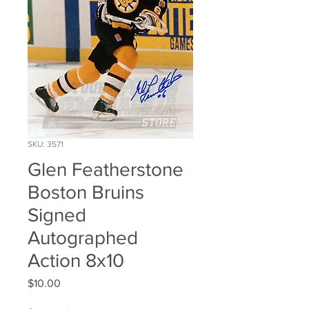
SKU: 3571
Glen Featherstone
Boston Bruins
Signed
Autographed
Action 8x10
Price
$10.00