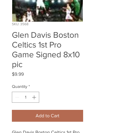
SKU: 3568
Glen Davis Boston
Celtics 1st Pro
Game Signed 8x10
pic
Price
$9.99
Quantity
*
Add to Cart
Glen Davis Boston Celtics 1st Pro 