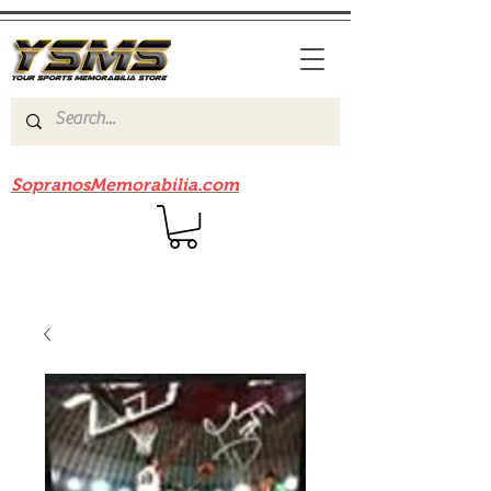
Be sure to check out our sister site
SopranosMemorabilia.com