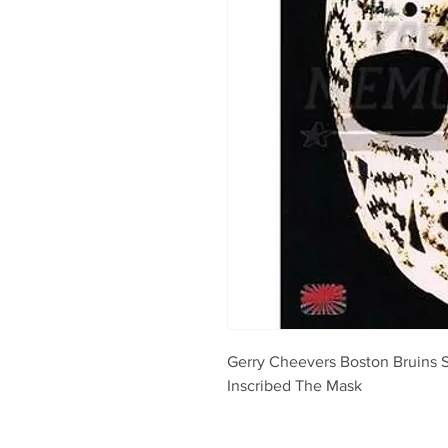
Gerry Cheevers Boston Bruins 
Inscribed The Mask