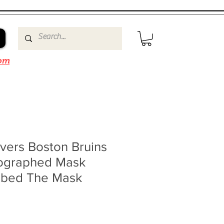
om
vers Boston Bruins
ographed Mask
ribed The Mask