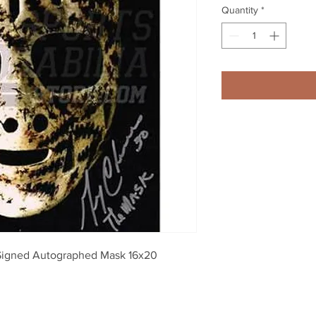
Quantity
*
Signed Autographed Mask 16x20 