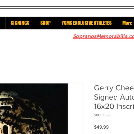
SIGNINGS
SHOP
YSMS EXCLUSIVE ATHLETES
More
re to check out our sister site
SopranosMemorabilia.c
Gerry Chee
Signed Aut
16x20 Insc
SKU: 3553
Price
$49.99