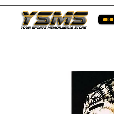
ABOUT
Be su