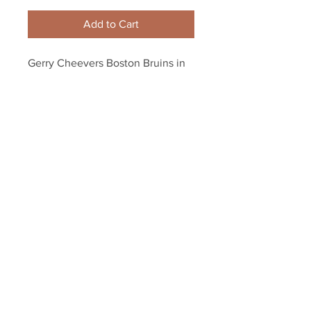
Add to Cart
Gerry Cheevers Boston Bruins in 
crease without mask 8x10 11x14 
16x20 photo 874
Your Sports Memorabilia Store
PO BOX 35184
Siesta Key, FL 34242
Info@yoursportsmemorabiliast
ore.com