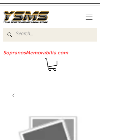
Be sure to check out our sister site
SopranosMemorabilia.com