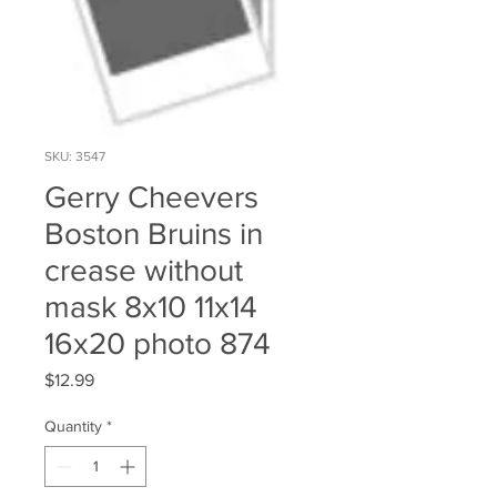
SKU: 3547
Gerry Cheevers
Boston Bruins in
crease without
mask 8x10 11x14
16x20 photo 874
Price
$12.99
Quantity
*