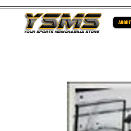
ABOUT
Be su