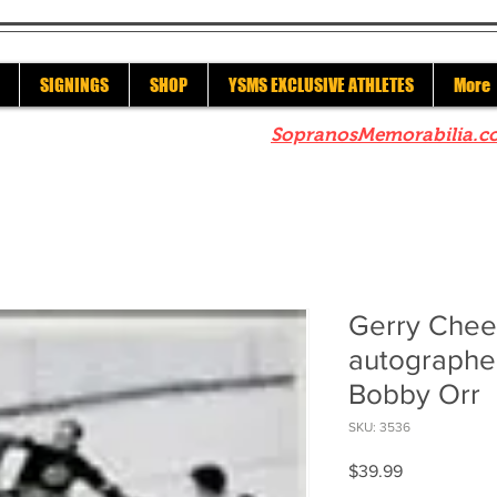
SIGNINGS
SHOP
YSMS EXCLUSIVE ATHLETES
More
re to check out our sister site
SopranosMemorabilia.c
Gerry Chee
autographe
Bobby Orr
SKU: 3536
Price
$39.99