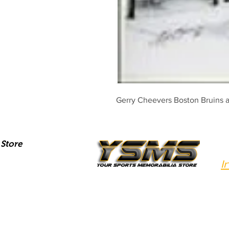
Gerry Cheevers Boston Bruins 
Store
I