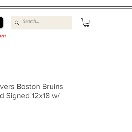
om
vers Boston Bruins
d Signed 12x18 w/