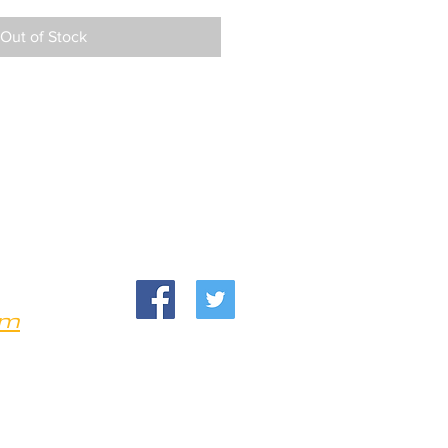
Out of Stock
om