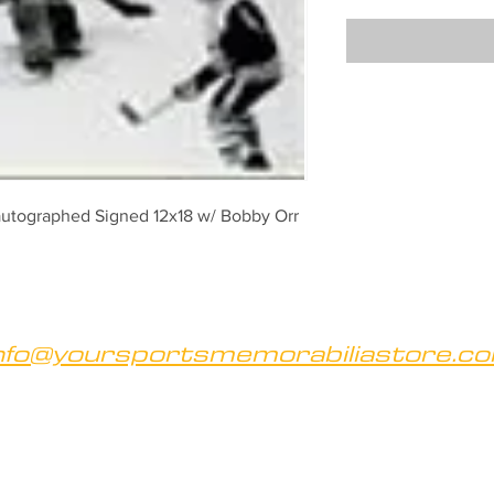
autographed Signed 12x18 w/ Bobby Orr
nfo@yoursportsmemorabiliastore.c