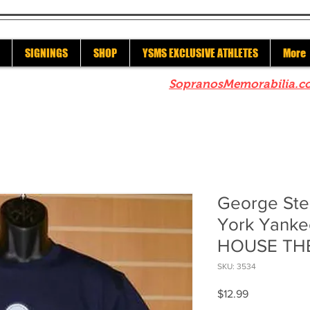
SIGNINGS
SHOP
YSMS EXCLUSIVE ATHLETES
More
re to check out our sister site
SopranosMemorabilia.c
George Ste
York Yanke
HOUSE THE
SKU: 3534
Price
$12.99