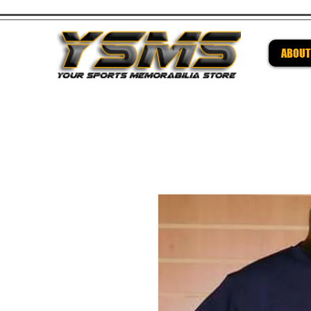
ABOUT
Be su