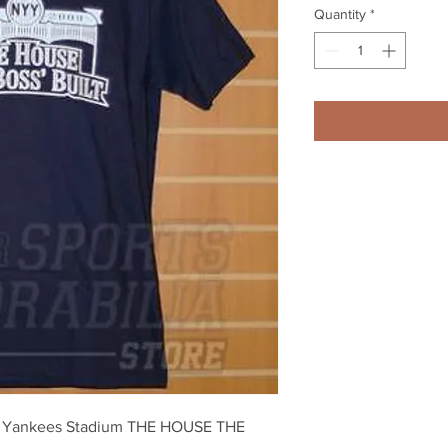
Quantity
*
k Yankees Stadium THE HOUSE THE 