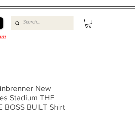
om
inbrenner New
es Stadium THE
 BOSS BUILT Shirt