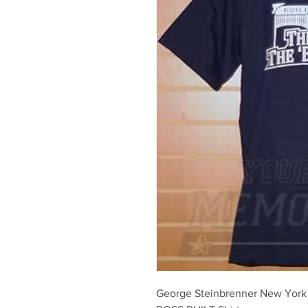
George Steinbrenner New Yor