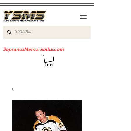
Be sure to check out our sister site
SopranosMemorabilia.com