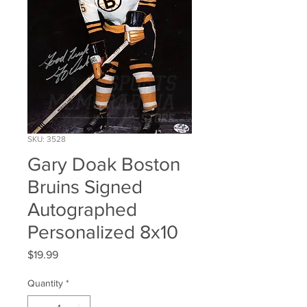
SKU: 3528
Gary Doak Boston
Bruins Signed
Autographed
Personalized 8x10
Price
$19.99
Quantity
*