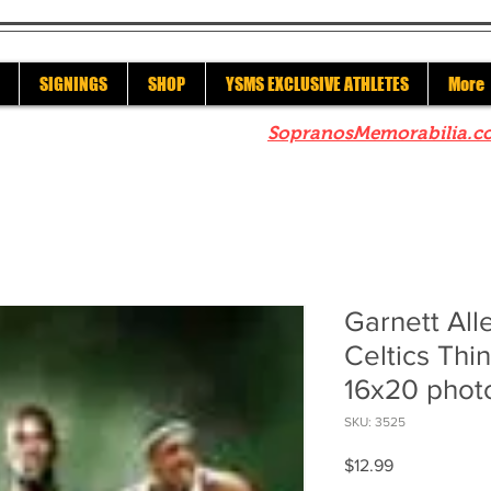
SIGNINGS
SHOP
YSMS EXCLUSIVE ATHLETES
More
re to check out our sister site
SopranosMemorabilia.c
Garnett All
Celtics Thi
16x20 phot
SKU: 3525
Price
$12.99