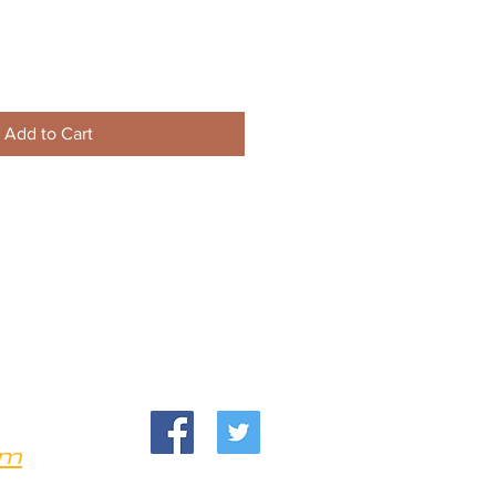
Add to Cart
om