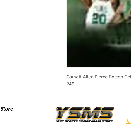
Garnett Allen Pierce Boston Cel
249
Store
I