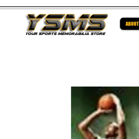
ABOUT
Be su