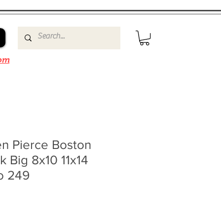
om
en Pierce Boston
nk Big 8x10 11x14
o 249