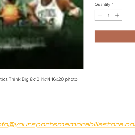
Quantity
*
tics Think Big 8x10 11x14 16x20 photo 
nfo@yoursportsmemorabiliastore.c