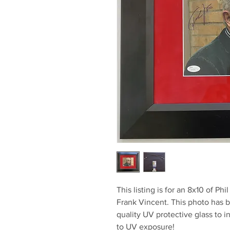
This listing is for an 8x10 of Ph
Frank Vincent. This photo has 
quality UV protective glass to i
to UV exposure!