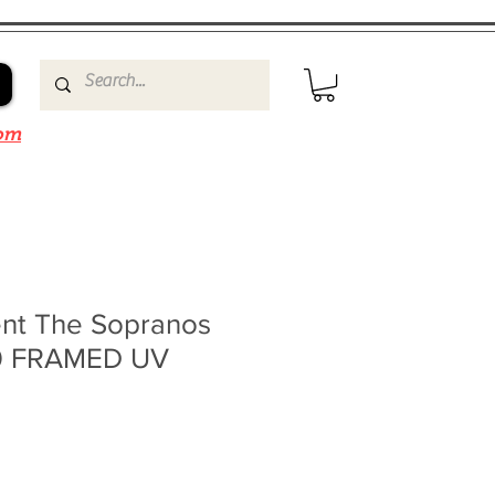
om
ent The Sopranos
10 FRAMED UV