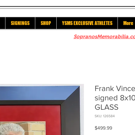
SIGNINGS
SHOP
YSMS EXCLUSIVE ATHLETES
More
re to check out our sister site
SopranosMemorabilia.c
Frank Vinc
signed 8x
GLASS
SKU: 126584
Price
$499.99