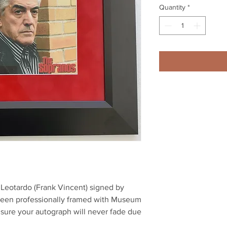
Quantity
*
il Leotardo (Frank Vincent) signed by 
been professionally framed with Museum 
nsure your autograph will never fade due 