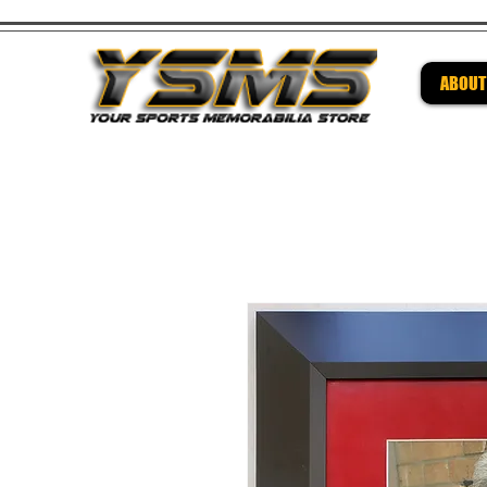
ABOUT
Be su