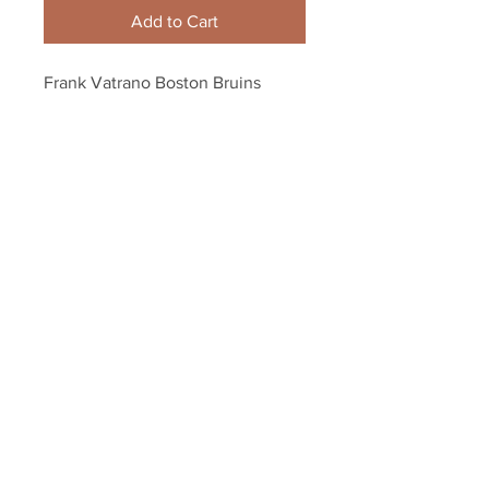
Add to Cart
Frank Vatrano Boston Bruins 
Signed Autographed Winter 
Classic Action 8x10
Your Sports Memorabilia Store
PO BOX 35184
Siesta Key, FL 34242
Info@yoursportsmemorabiliast
ore.com