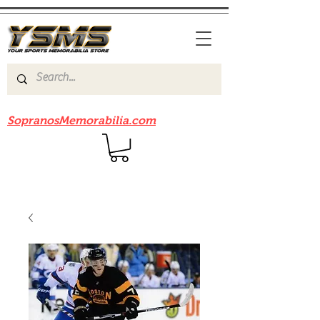
Be sure to check out our sister site
SopranosMemorabilia.com