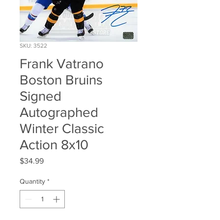
SKU: 3522
Frank Vatrano
Boston Bruins
Signed
Autographed
Winter Classic
Action 8x10
Price
$34.99
Quantity
*