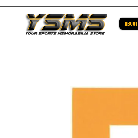
ABOUT
Be su