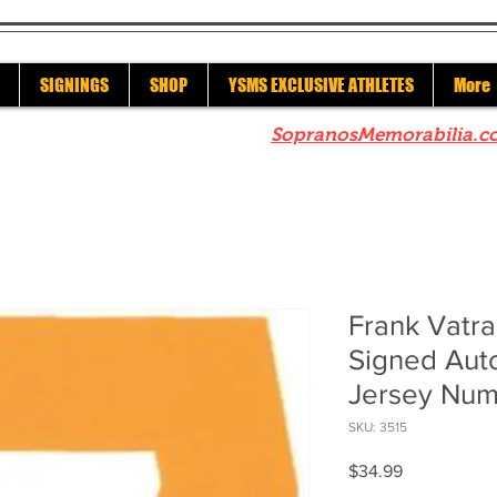
SIGNINGS
SHOP
YSMS EXCLUSIVE ATHLETES
More
re to check out our sister site
SopranosMemorabilia.c
Frank Vatra
Signed Au
Jersey Nu
SKU: 3515
Price
$34.99