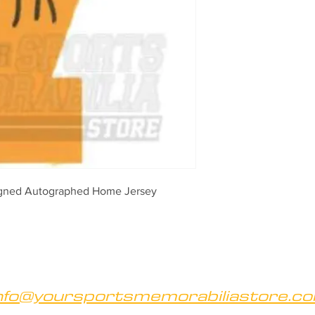
igned Autographed Home Jersey 
nfo@yoursportsmemorabiliastore.c