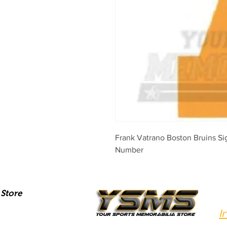
Frank Vatrano Boston Bruins S
Number
Store
I