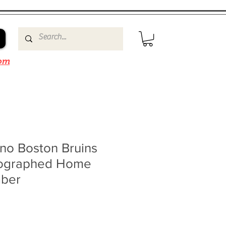
om
no Boston Bruins
tographed Home
mber