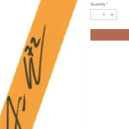
Quantity
*