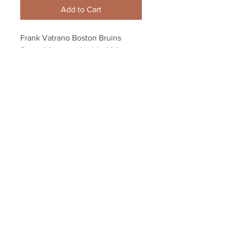
Add to Cart
Frank Vatrano Boston Bruins 
Signed Autographed 1st NHL 
Game/Goal Inscribed 8x10
Your Sports Memorabilia Store
PO BOX 35184
Siesta Key, FL 34242
Info@yoursportsmemorabiliast
ore.com