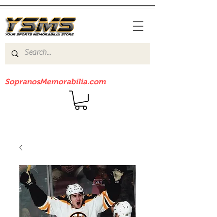
Be sure to check out our sister site
SopranosMemorabilia.com