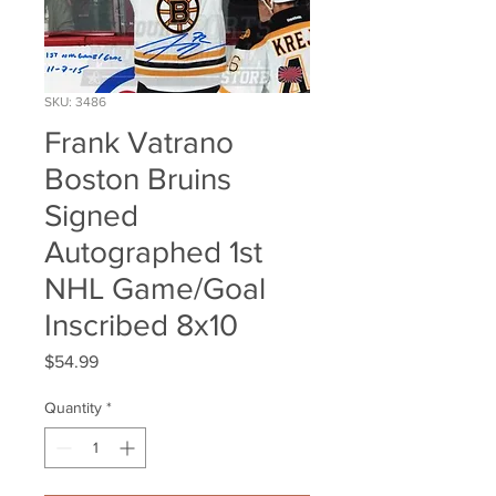
SKU: 3486
Frank Vatrano
Boston Bruins
Signed
Autographed 1st
NHL Game/Goal
Inscribed 8x10
Price
$54.99
Quantity
*