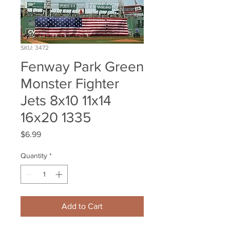
SKU: 3472
Fenway Park Green
Monster Fighter
Jets 8x10 11x14
16x20 1335
Price
$6.99
Quantity
*
Add to Cart