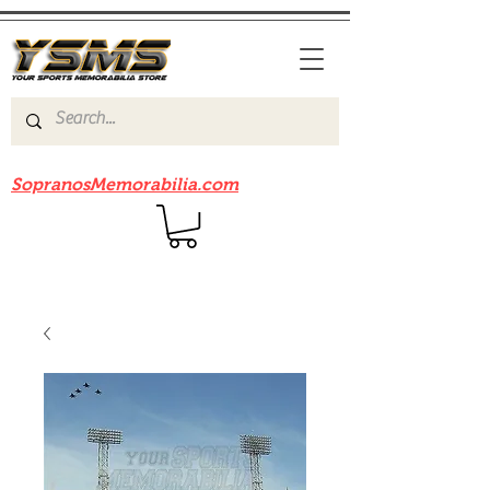
Be sure to check out our sister site
SopranosMemorabilia.com