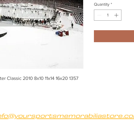
Quantity
*
er Classic 2010 8x10 11x14 16x20 1357
nfo@yoursportsmemorabiliastore.c