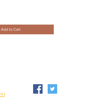
Add to Cart
om