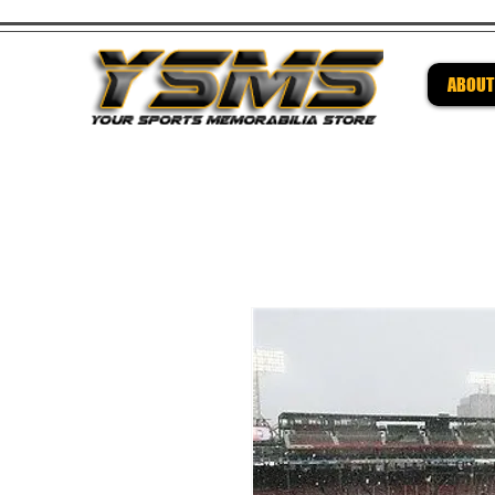
ABOUT
Be su