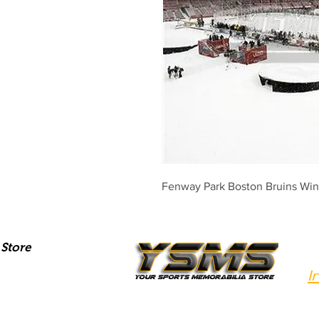
Fenway Park Boston Bruins Wint
Store
I