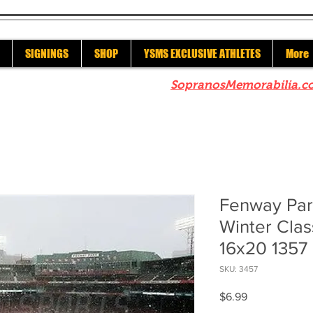
SIGNINGS
SHOP
YSMS EXCLUSIVE ATHLETES
More
re to check out our sister site
SopranosMemorabilia.c
Fenway Par
Winter Clas
16x20 1357
SKU: 3457
Price
$6.99