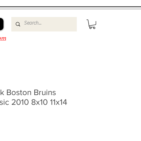
om
k Boston Bruins
sic 2010 8x10 11x14