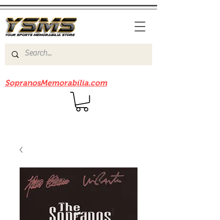
Be sure to check out our sister site
SopranosMemorabilia.com