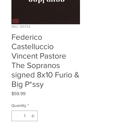
SKU: 125733
Federico
Castelluccio
Vincent Pastore
The Sopranos
signed 8x10 Furio &
Big P*ssy
Price
$59.99
Quantity
*