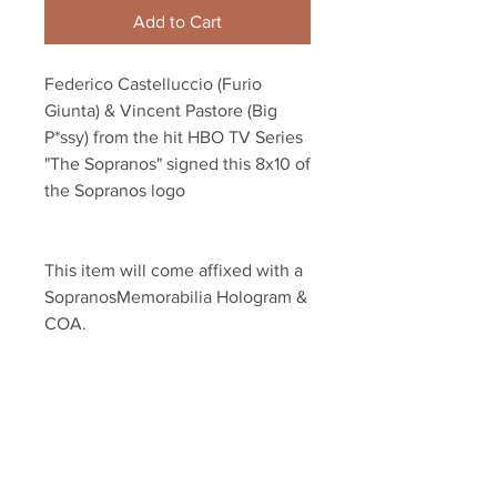
Add to Cart
Federico Castelluccio (Furio 
Giunta) & Vincent Pastore (Big 
P*ssy) from the hit HBO TV Series 
"The Sopranos" signed this 8x10 of 
the Sopranos logo
This item will come affixed with a 
SopranosMemorabilia Hologram & 
COA.
Sopranos Memorabilia is PROUD 
to be the industry standard for 
100% authentic signed Sopranos 
memorabilia!