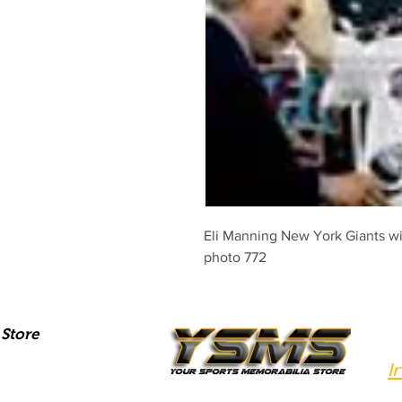
Eli Manning New York Giants wi
photo 772
Store
I