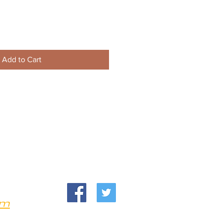
Add to Cart
om