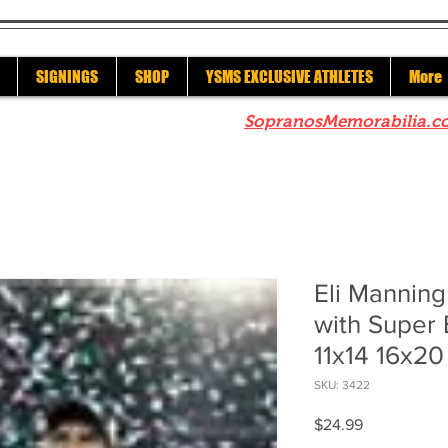
SIGNINGS
SHOP
YSMS EXCLUSIVE ATHLETES
More
re to check out our sister site
SopranosMemorabilia.c
Eli Mannin
with Super 
11x14 16x20
SKU: 3422
Price
$24.99