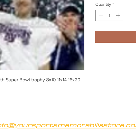
Quantity
*
th Super Bowl trophy 8x10 11x14 16x20 
nfo@yoursportsmemorabiliastore.c