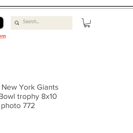
om
g New York Giants
Bowl trophy 8x10
 photo 772