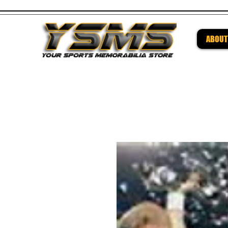
ABOUT
Be su