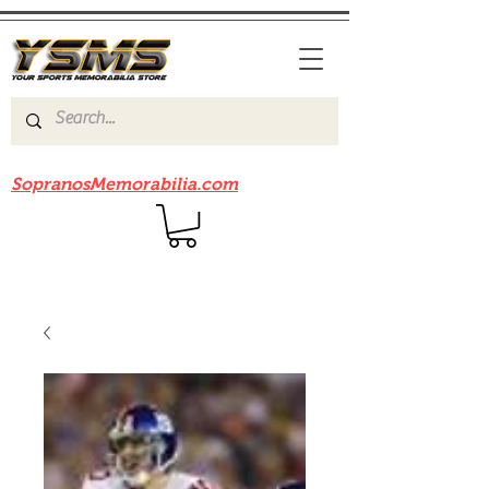
Be sure to check out our sister site
SopranosMemorabilia.com