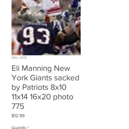
SKU: 3415
Eli Manning New
York Giants sacked
by Patriots 8x10
11x14 16x20 photo
775
Price
$12.99
Quantity
*