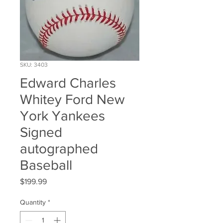
SKU: 3403
Edward Charles
Whitey Ford New
York Yankees
Signed
autographed
Baseball
Price
$199.99
Quantity
*