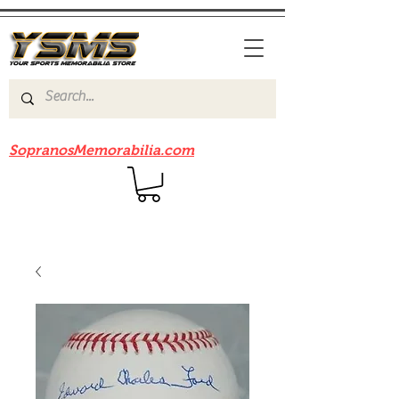
Be sure to check out our sister site
SopranosMemorabilia.com