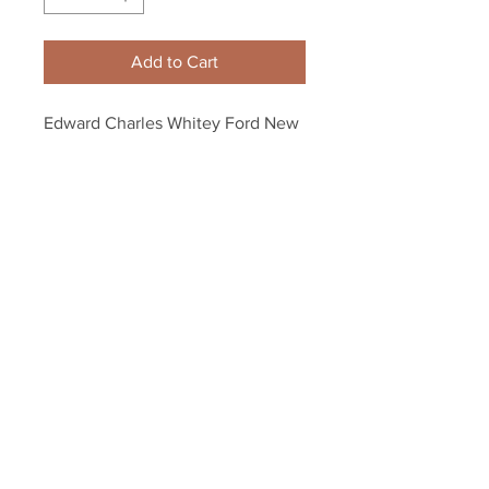
Add to Cart
Edward Charles Whitey Ford New 
York Yankees Signed 
autographed Baseball
Your Sports Memorabilia Store
PO BOX 35184
Siesta Key, FL 34242
Info@yoursportsmemorabiliast
ore.com