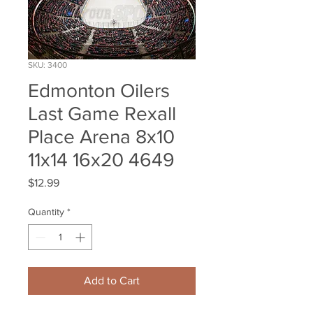
SKU: 3400
Edmonton Oilers
Last Game Rexall
Place Arena 8x10
11x14 16x20 4649
Price
$12.99
Quantity
*
Add to Cart