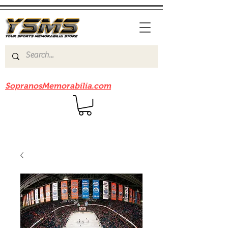
Be sure to check out our sister site
SopranosMemorabilia.com