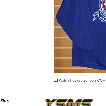
Ed Walsh Hockey Schools CCM 
Store