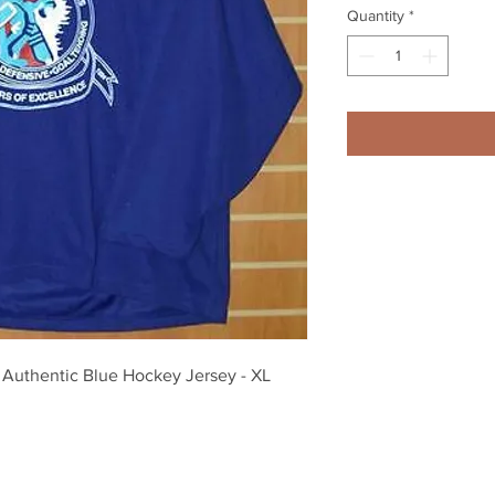
Quantity
*
Authentic Blue Hockey Jersey - XL