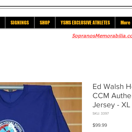
SIGNINGS
SHOP
YSMS EXCLUSIVE ATHLETES
More
re to check out our sister site
SopranosMemorabilia.c
Ed Walsh H
CCM Authen
Jersey - XL
SKU: 3397
Price
$99.99