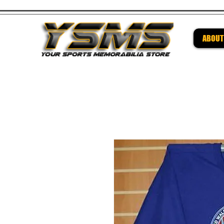
ABOUT
Be su