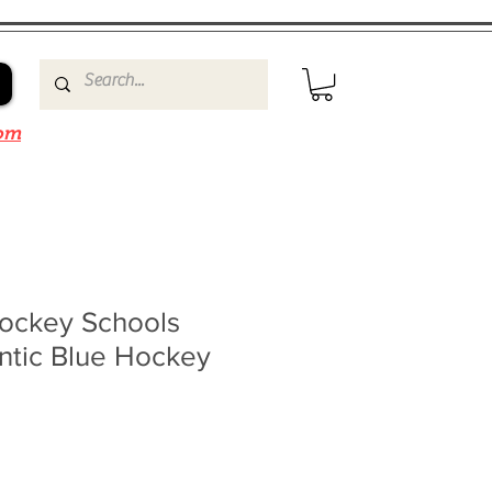
om
ockey Schools
tic Blue Hockey