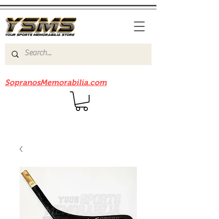
Be sure to check out our sister site
SopranosMemorabilia.com