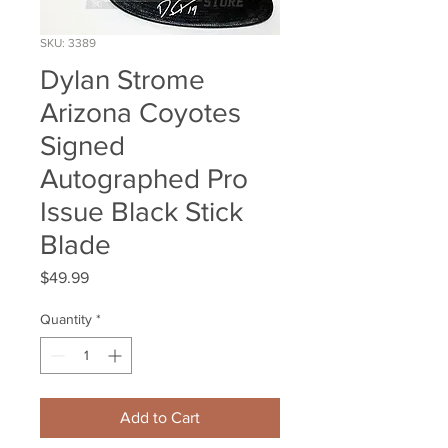
SKU: 3389
Dylan Strome
Arizona Coyotes
Signed
Autographed Pro
Issue Black Stick
Blade
Price
$49.99
Quantity
*
Add to Cart