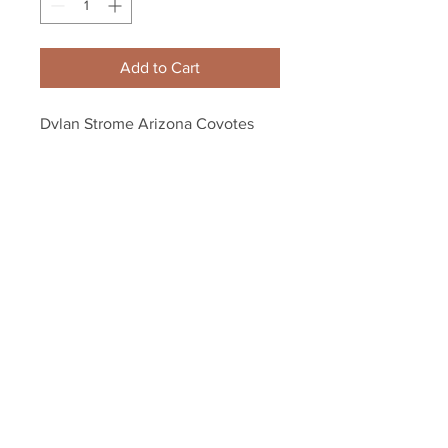
Add to Cart
Dylan Strome Arizona Coyotes 
Signed Autographed 2015 #3 Pick 
Inscribed Puck B
Your Sports Memorabilia Store
PO BOX 35184
Siesta Key, FL 34242
Info@yoursportsmemorabiliast
ore.com