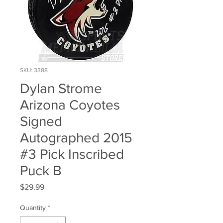
SKU: 3388
Dylan Strome
Arizona Coyotes
Signed
Autographed 2015
#3 Pick Inscribed
Puck B
Price
$29.99
Quantity
*