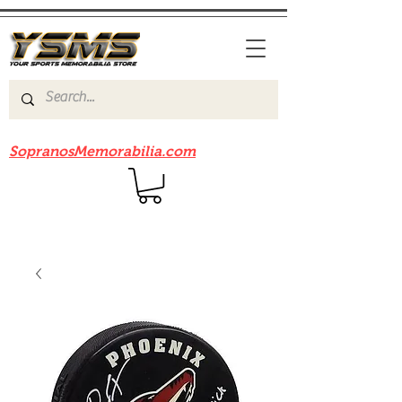
Be sure to check out our sister site
SopranosMemorabilia.com