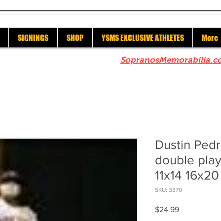
SIGNINGS
SHOP
YSMS EXCLUSIVE ATHLETES
More
re to check out our sister site
SopranosMemorabilia.c
Dustin Ped
double play
11x14 16x2
SKU: 3370
Price
$24.99