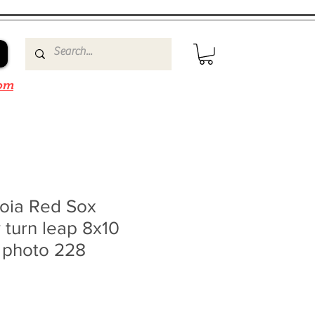
om
roia Red Sox
 turn leap 8x10
0 photo 228