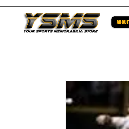
ABOUT
Be su