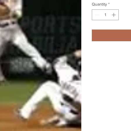
Quantity
*