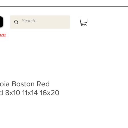
om
roia Boston Red
 8x10 11x14 16x20