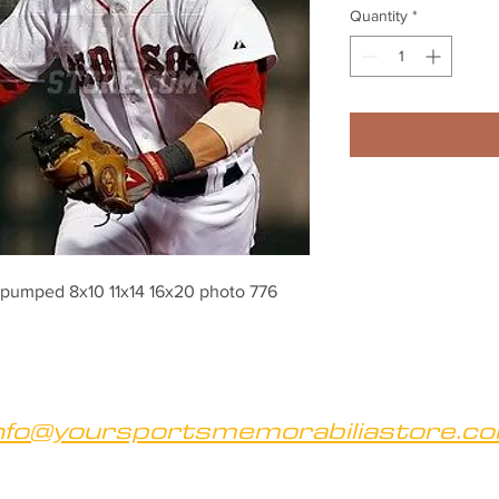
Quantity
*
 pumped 8x10 11x14 16x20 photo 776
nfo@yoursportsmemorabiliastore.c