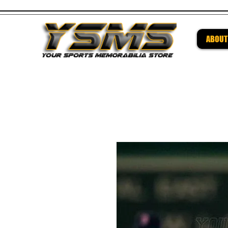
ABOUT
Be su