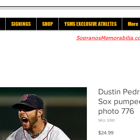
SIGNINGS
SHOP
YSMS EXCLUSIVE ATHLETES
More
re to check out our sister site
SopranosMemorabilia.c
Dustin Ped
Sox pumped
photo 776
SKU: 3361
Price
$24.99