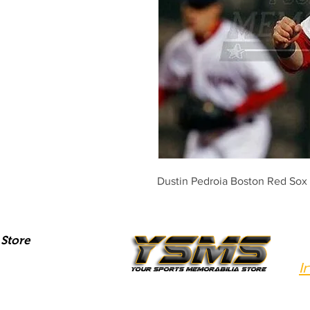
Dustin Pedroia Boston Red Sox
Store
I