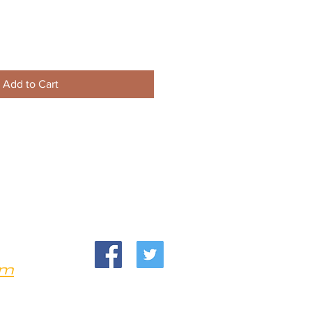
Add to Cart
om