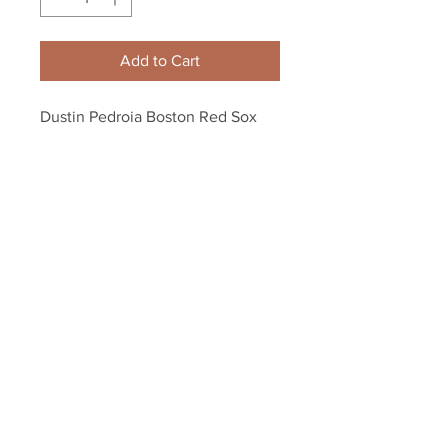
Add to Cart
Dustin Pedroia Boston Red Sox 
pumped 8x10 11x14 16x20 photo 
237
Your Sports Memorabilia Store
PO BOX 35184
Siesta Key, FL 34242
Info@yoursportsmemorabiliast
ore.com