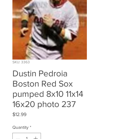
SKU: 3363
Dustin Pedroia
Boston Red Sox
pumped 8x10 11x14
16x20 photo 237
Price
$12.99
Quantity
*