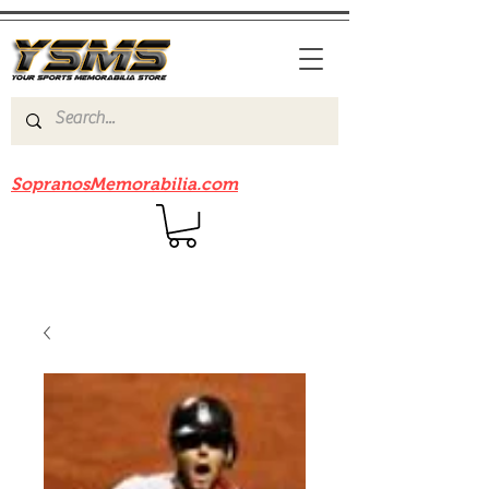
Be sure to check out our sister site
SopranosMemorabilia.com