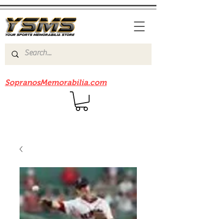
Be sure to check out our sister site
SopranosMemorabilia.com