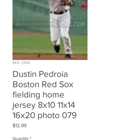
SKU: 3342
Dustin Pedroia
Boston Red Sox
fielding home
jersey 8x10 11x14
16x20 photo 079
Price
$12.99
Quantity
*