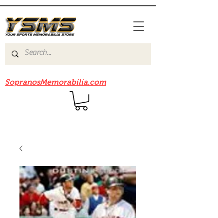
Be sure to check out our sister site
SopranosMemorabilia.com