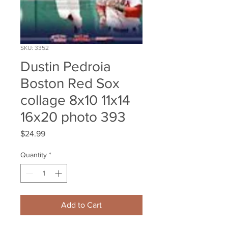
SKU: 3352
Dustin Pedroia
Boston Red Sox
collage 8x10 11x14
16x20 photo 393
Price
$24.99
Quantity
*
Add to Cart