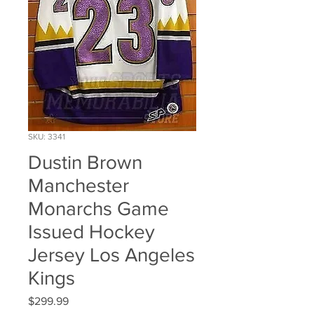
SKU: 3341
Dustin Brown
Manchester
Monarchs Game
Issued Hockey
Jersey Los Angeles
Kings
Price
$299.99