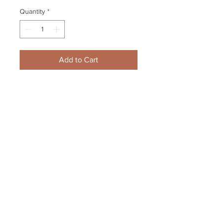
Quantity
*
Add to Cart
Dustin Brown Manchester 
Monarchs Game Issued Hockey 
Jersey Los Angeles Kings
Your Sports Memorabilia Store
PO BOX 35184
Siesta Key, FL 34242
Info@yoursportsmemorabiliast