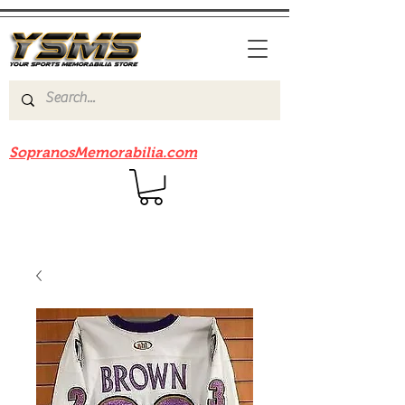
Be sure to check out our sister site
SopranosMemorabilia.com