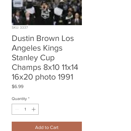
SKU: 3337
Dustin Brown Los
Angeles Kings
Stanley Cup
Champs 8x10 11x14
16x20 photo 1991
Price
$6.99
Quantity
*
Add to Cart