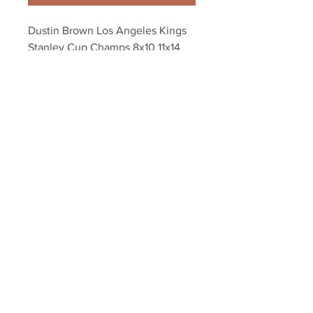
Dustin Brown Los Angeles Kings 
Stanley Cup Champs 8x10 11x14 
16x20 photo 1991
Your Sports Memorabilia Store
PO BOX 35184
Siesta Key, FL 34242
Info@yoursportsmemorabiliast
ore.com