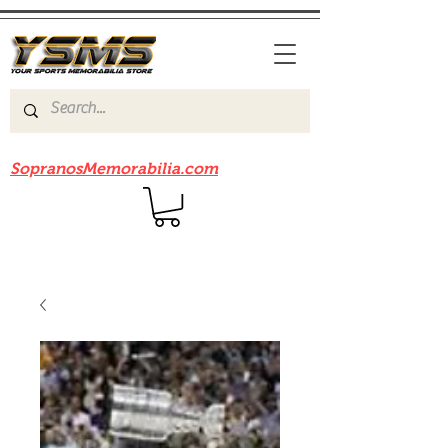
Be sure to check out our sister site
SopranosMemorabilia.com