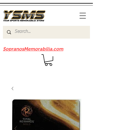
Be sure to check out our sister site
SopranosMemorabilia.com