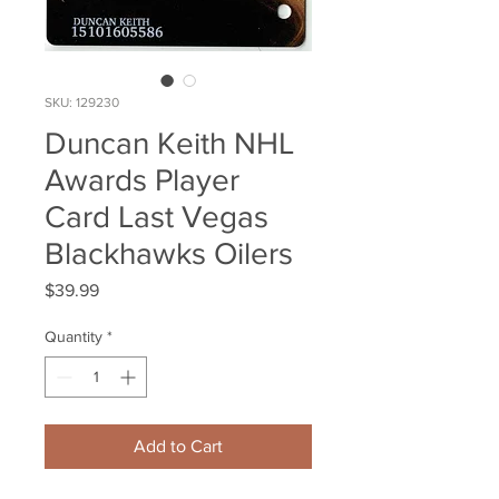
SKU: 129230
Duncan Keith NHL
Awards Player
Card Last Vegas
Blackhawks Oilers
Price
$39.99
Quantity
*
Add to Cart