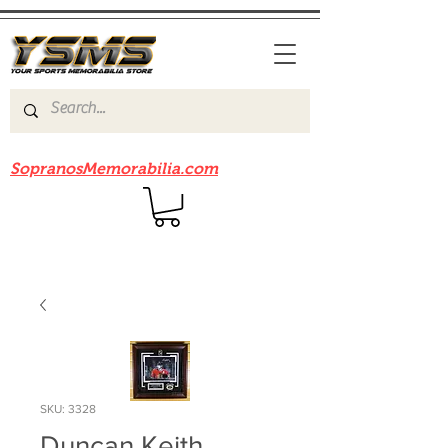
Be sure to check out our sister site
SopranosMemorabilia.com
SKU: 3328
Duncan Keith