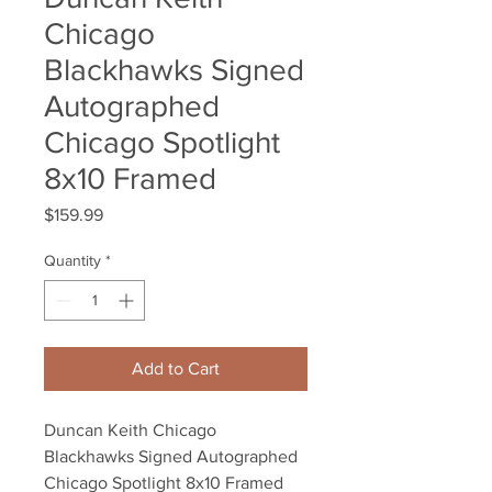
Chicago
Blackhawks Signed
Autographed
Chicago Spotlight
8x10 Framed
Price
$159.99
Quantity
*
Add to Cart
Duncan Keith Chicago 
Blackhawks Signed Autographed 
Chicago Spotlight 8x10 Framed