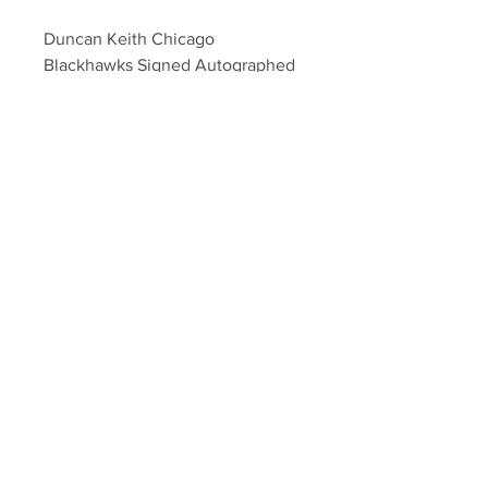
Duncan Keith Chicago 
Blackhawks Signed Autographed 
2015 Stanley Cup Champs Puck
Your Sports Memorabilia Store
PO BOX 35184
Siesta Key, FL 34242
Info@yoursportsmemorabiliast
ore.com