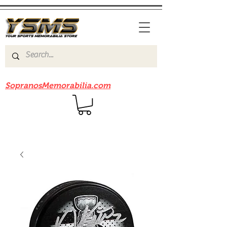
Be sure to check out our sister site
SopranosMemorabilia.com