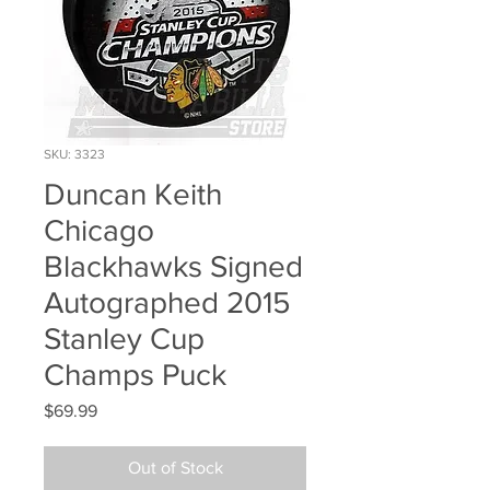
SKU: 3323
Duncan Keith
Chicago
Blackhawks Signed
Autographed 2015
Stanley Cup
Champs Puck
Price
$69.99
Out of Stock