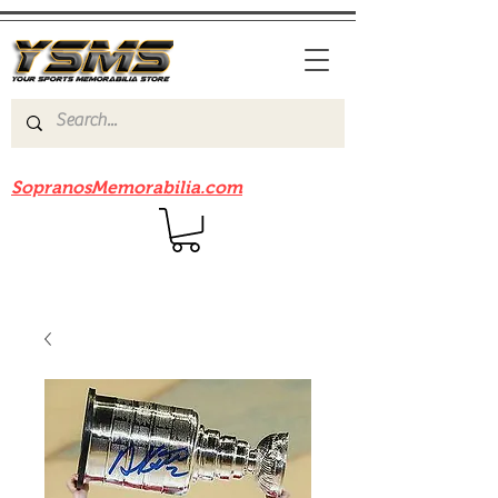
Be sure to check out our sister site
SopranosMemorabilia.com