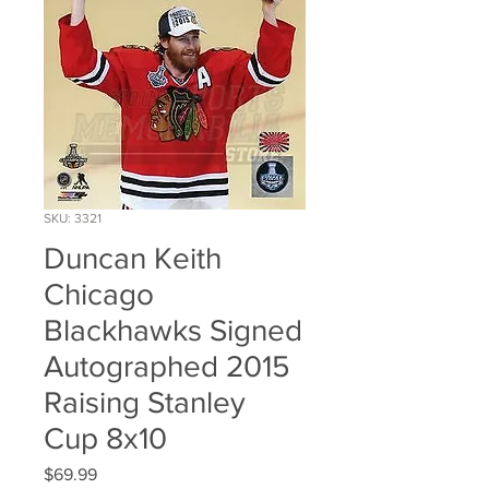
SKU: 3321
Duncan Keith
Chicago
Blackhawks Signed
Autographed 2015
Raising Stanley
Cup 8x10
Price
$69.99