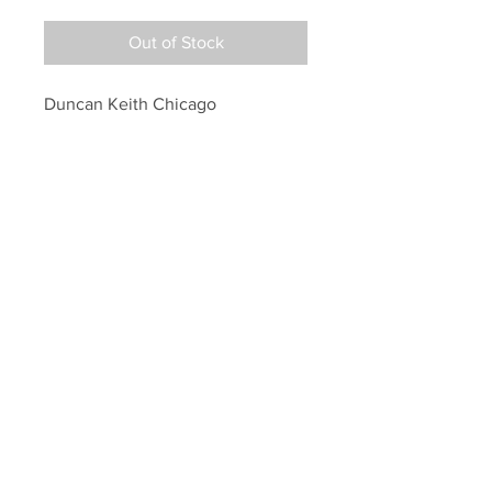
Out of Stock
Duncan Keith Chicago 
Blackhawks Signed Autographed 
2015 Raising Stanley Cup 8x10
Your Sports Memorabilia Store
PO BOX 35184
Siesta Key, FL 34242
Info@yoursportsmemorabiliast
ore.com