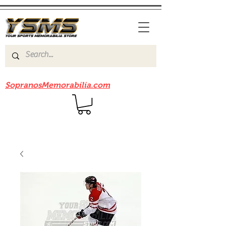
Be sure to check out our sister site
SopranosMemorabilia.com