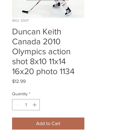
SKU: 3307
Duncan Keith
Canada 2010
Olympics action
shot 8x10 11x14
16x20 photo 1134
Price
$12.99
Quantity
*
Add to Cart