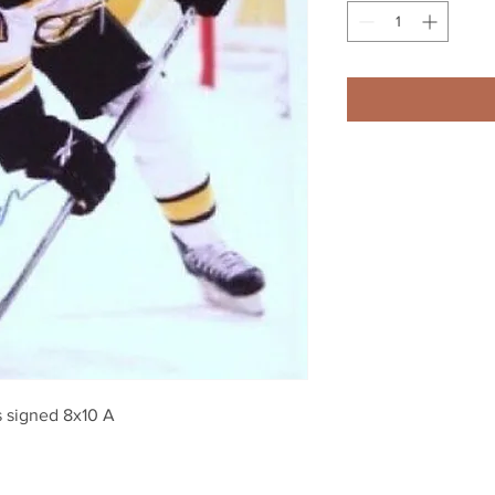
 signed 8x10 A