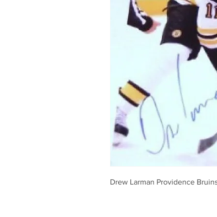
Drew Larman Providence Bruins