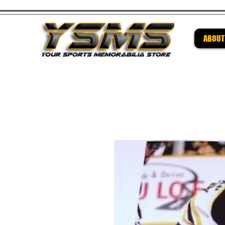
ABOUT
Be su