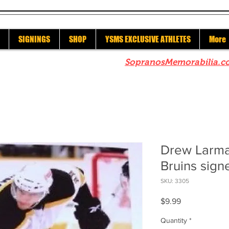
SIGNINGS
SHOP
YSMS EXCLUSIVE ATHLETES
More
re to check out our sister site
SopranosMemorabilia.c
Drew Larma
Bruins sign
SKU: 3305
Price
$9.99
Quantity
*