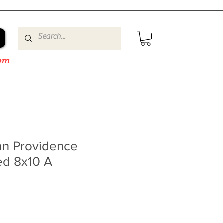
om
n Providence
ed 8x10 A