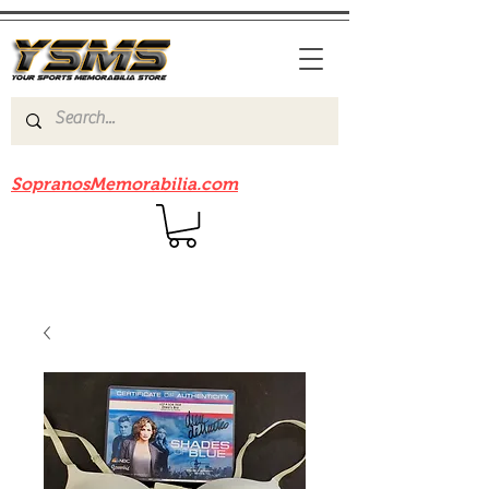
Be sure to check out our sister site
SopranosMemorabilia.com