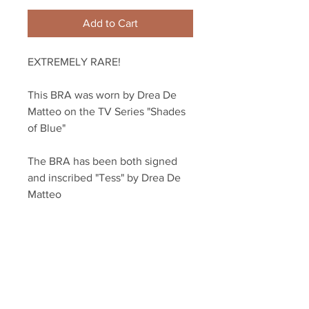
Add to Cart
EXTREMELY RARE! 
This BRA was worn by Drea De 
Matteo on the TV Series "Shades 
of Blue" 
The BRA has been both signed 
and inscribed "Tess" by Drea De 
Matteo
Item will come with a Screenbid 
COA from NBC/HBO and a COA 
from Sopranos Memorabilia
 As a bonus, the COA card is also 
signed!