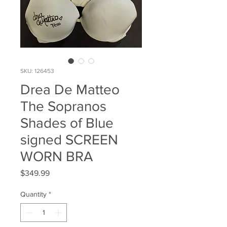
SKU: 126453
Drea De Matteo
The Sopranos
Shades of Blue
signed SCREEN
WORN BRA
Price
$349.99
Quantity
*